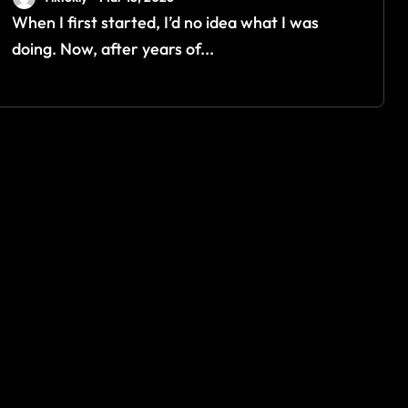
When I first started, I’d no idea what I was
doing. Now, after years of...