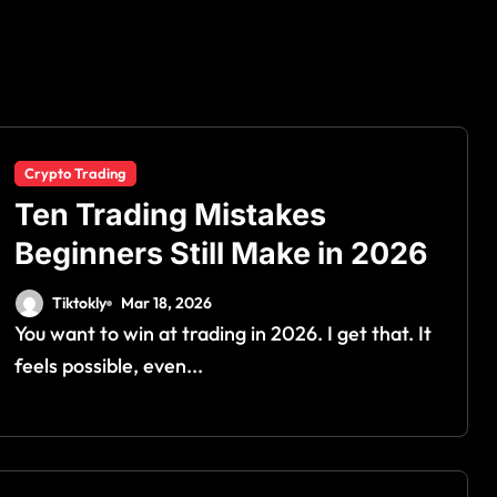
Crypto Trading
Ten Trading Mistakes
Beginners Still Make in 2026
Tiktokly
Mar 18, 2026
You want to win at trading in 2026. I get that. It
feels possible, even...