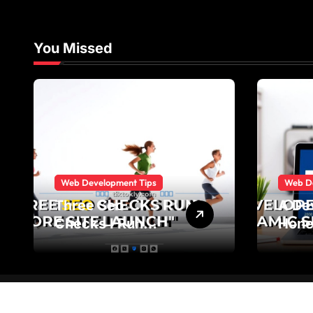
You Missed
Web Development Tips
Web D
Three Seo
A De
Checks I Run
Hone
Before Every Site
Stat
Launch
Sites