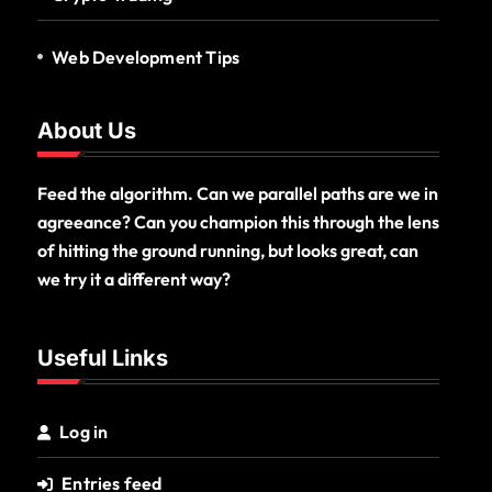
Web Development Tips
About Us
Feed the algorithm. Can we parallel paths are we in
agreeance? Can you champion this through the lens
of hitting the ground running, but looks great, can
we try it a different way?
Useful Links
Log in
Entries feed