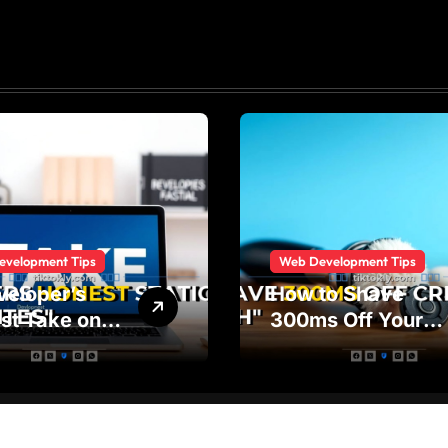
evelopment Tips
Web Development Tips
veloper’s
How to Shave
st Take on
300ms Off Your
ic vs Dynamic
Critical Css Path