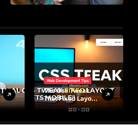
Web Development Tips
The Css Tweak
That Fixed Layout
Shifts on Mobile