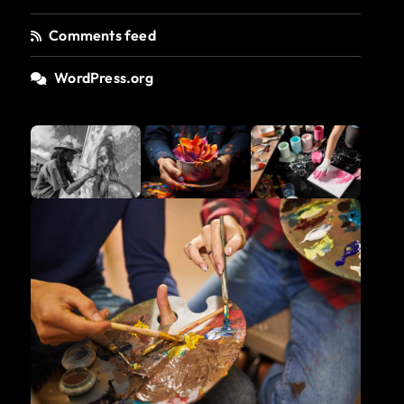
Comments feed
WordPress.org