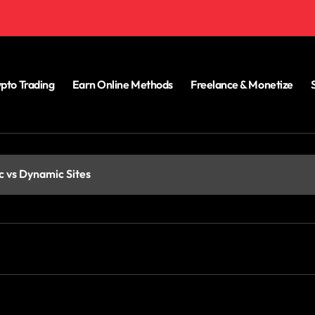
pto Trading
Earn Online Methods
Freelance & Monetize
c vs Dynamic Sites