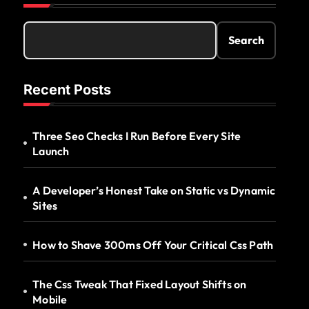
Search
Recent Posts
Three Seo Checks I Run Before Every Site
Launch
A Developer’s Honest Take on Static vs Dynamic
Sites
How to Shave 300ms Off Your Critical Css Path
The Css Tweak That Fixed Layout Shifts on
Mobile