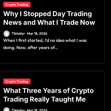
Crypto Trading
Why I Stopped Day Trading
News and What I Trade Now
Tiktokly
Mar 18, 2026
When I first started, I’d no idea what I was
doing. Now, after years of...
Crypto Trading
What Three Years of Crypto
Trading Really Taught Me
Tiktokly
Mar 18, 2026