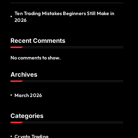
Ten Trading Mistakes Beginners Still Make in
2026
Recent Comments
No comments to show.
Archives
March 2026
Categories
Crypto Trading