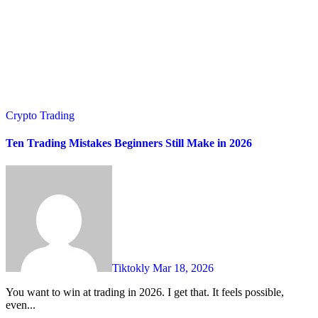
Crypto Trading
Ten Trading Mistakes Beginners Still Make in 2026
Tiktokly
Mar 18, 2026
You want to win at trading in 2026. I get that. It feels possible,
even...