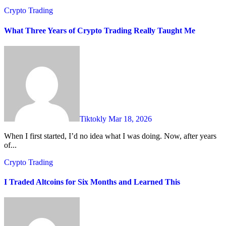
Crypto Trading
What Three Years of Crypto Trading Really Taught Me
Tiktokly
Mar 18, 2026
When I first started, I’d no idea what I was doing. Now, after years
of...
Crypto Trading
I Traded Altcoins for Six Months and Learned This