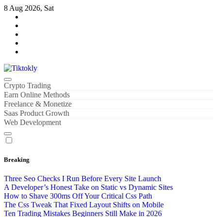
Skip
8 Aug 2026, Sat
to
content
Tiktokly
My WordPress Blog
Crypto Trading
Earn Online Methods
Freelance & Monetize
Saas Product Growth
Web Development
Breaking
Three Seo Checks I Run Before Every Site Launch
A Developer’s Honest Take on Static vs Dynamic Sites
How to Shave 300ms Off Your Critical Css Path
The Css Tweak That Fixed Layout Shifts on Mobile
Ten Trading Mistakes Beginners Still Make in 2026