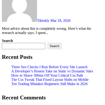
Tiktokly
Mar 18, 2026
Most advice about this is completely wrong. Here’s what the
research actually says. I spent...
Search
Search
Recent Posts
Three Seo Checks I Run Before Every Site Launch
A Developer’s Honest Take on Static vs Dynamic Sites
How to Shave 300ms Off Your Critical Css Path
The Css Tweak That Fixed Layout Shifts on Mobile
Ten Trading Mistakes Beginners Still Make in 2026
Recent Comments