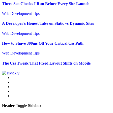
Three Seo Checks I Run Before Every Site Launch
Web Development Tips
A Developer’s Honest Take on Static vs Dynamic Sites
Web Development Tips
How to Shave 300ms Off Your Critical Css Path
Web Development Tips
The Css Tweak That Fixed Layout Shifts on Mobile
Header Toggle Sidebar