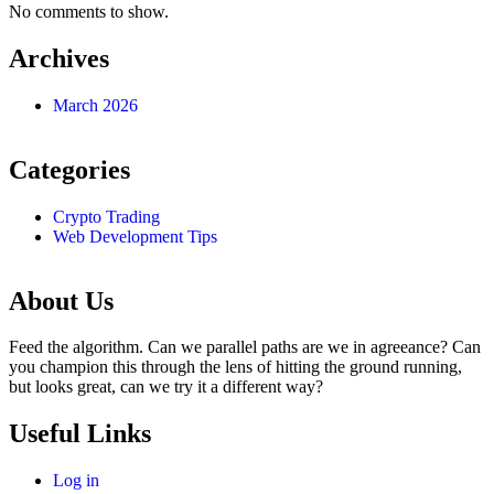
No comments to show.
Archives
March 2026
Categories
Crypto Trading
Web Development Tips
About Us
Feed the algorithm. Can we parallel paths are we in agreeance? Can
you champion this through the lens of hitting the ground running,
but looks great, can we try it a different way?
Useful Links
Log in