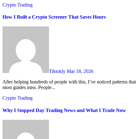
Crypto Trading
How I Built a Crypto Screener That Saves Hours
Tiktokly
Mar 18, 2026
After helping hundreds of people with this, I’ve noticed patterns that
most guides miss. People...
Crypto Trading
Why I Stopped Day Trading News and What I Trade Now