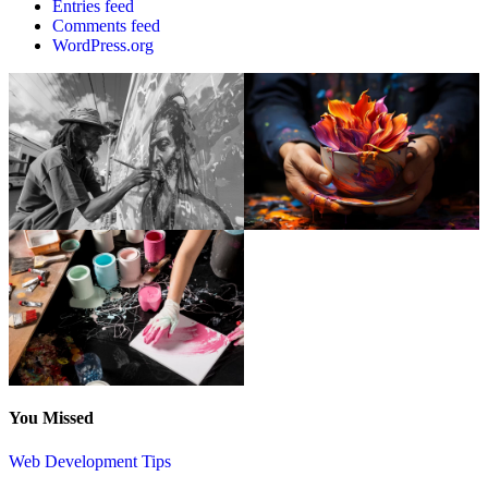
Entries feed
Comments feed
WordPress.org
You Missed
Web Development Tips