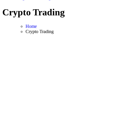
Crypto Trading
Home
Crypto Trading