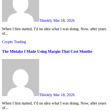
Tiktokly
Mar 18, 2026
When I first started, I’d no idea what I was doing. Now, after years
of...
Crypto Trading
The Mistake I Made Using Margin That Cost Months
Tiktokly
Mar 18, 2026
When I first started, I’d no idea what I was doing. Now, after years
of...