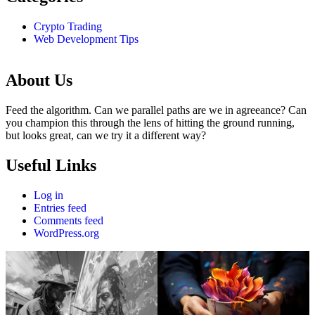
Crypto Trading
Web Development Tips
About Us
Feed the algorithm. Can we parallel paths are we in agreeance? Can
you champion this through the lens of hitting the ground running,
but looks great, can we try it a different way?
Useful Links
Log in
Entries feed
Comments feed
WordPress.org