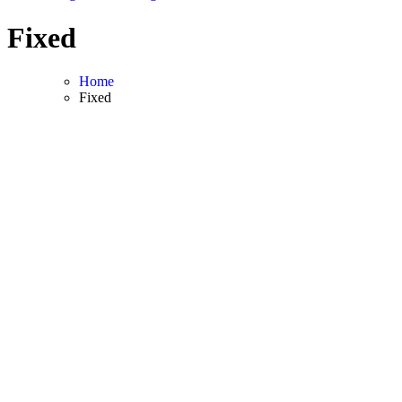
Fixed
Home
Fixed