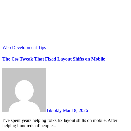
Web Development Tips
The Css Tweak That Fixed Layout Shifts on Mobile
Tiktokly
Mar 18, 2026
I’ve spent years helping folks fix layout shifts on mobile. After
helping hundreds of people...