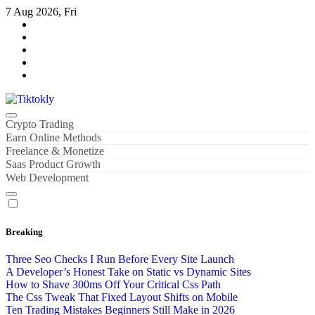
Skip
7 Aug 2026, Fri
to
content
Tiktokly
My WordPress Blog
Crypto Trading
Earn Online Methods
Freelance & Monetize
Saas Product Growth
Web Development
Breaking
Three Seo Checks I Run Before Every Site Launch
A Developer’s Honest Take on Static vs Dynamic Sites
How to Shave 300ms Off Your Critical Css Path
The Css Tweak That Fixed Layout Shifts on Mobile
Ten Trading Mistakes Beginners Still Make in 2026