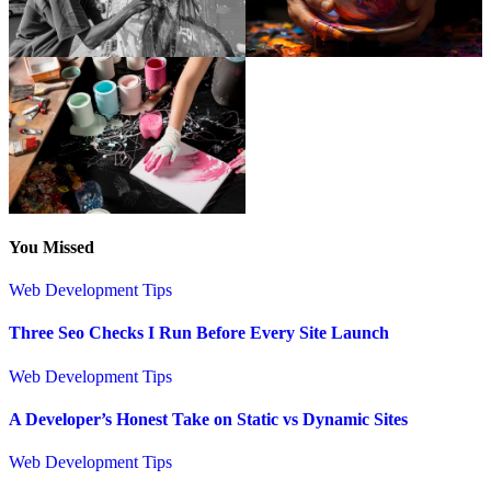
You Missed
Web Development Tips
Three Seo Checks I Run Before Every Site Launch
Web Development Tips
A Developer’s Honest Take on Static vs Dynamic Sites
Web Development Tips