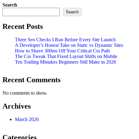
Search
Search
Recent Posts
Three Seo Checks I Run Before Every Site Launch
A Developer’s Honest Take on Static vs Dynamic Sites
How to Shave 300ms Off Your Critical Css Path
The Css Tweak That Fixed Layout Shifts on Mobile
Ten Trading Mistakes Beginners Still Make in 2026
Recent Comments
No comments to show.
Archives
March 2026
Categories